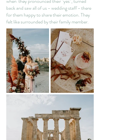
when they pronounced their "yes", turned
back and saw all of us - wedding staff - there
for them happy to share their emotion. They
felt like surrounded by their family member.