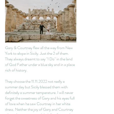
Gary & Courtney flew all the way from New
York to elope in Sicily. Just the 2 of them.
They always dreamt to say "I Do" in the land
of God Father under a blue sky and in a place
rich of history.
They choose the
11.11.2022
not really a
summer day but Sicily blessed them with
definitely a summer temperature. I will never
forget the sweetness of Gary and his eyes full
of love when he saw Courtney in her white
dress. Neither the joy of Gary and Courtney