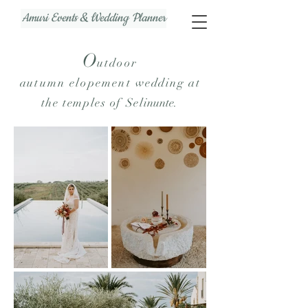
Amuri Events & Wedding Planner
O
u
tdoor
au
tumn
elopement
wedding at
the temples of Sel
inunte
.