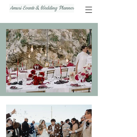
Amuri Events & Wedding Planner
Unforgettable
Memories