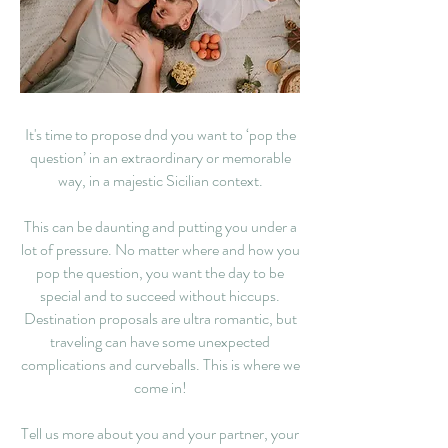
It's time to propose dnd you want to ‘pop the
question’ in an extraordinary or memorable
way, in a majestic Sicilian context.
This can be daunting and putting you under a
lot of pressure. No matter where and how you
pop the question, you want the day to be
special and to succeed without hiccups.
Destination proposals are ultra romantic, but
traveling can have some unexpected
complications and curveballs. This is where we
come in!
Tell us more about you and your partner, your