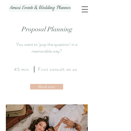
Amuri Events & Wedding Planner
Proposal Planning
You want to ‘pop the question’ in a
memorable way?
45 min. First consult on us
Book now