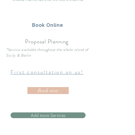
Book Online
Proposal Planning
*Service available throughout the whole island of
Sicily & Berlin
First consultation on us!
Book now
Add more Services