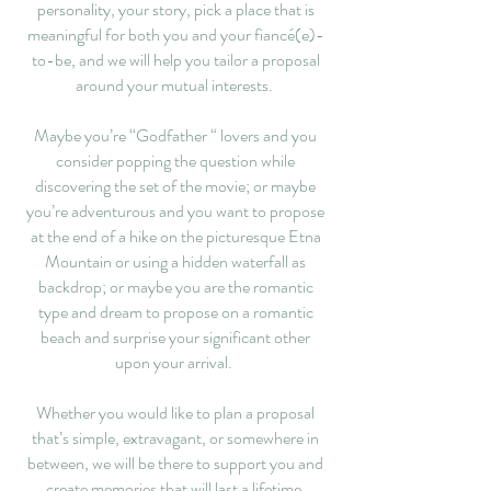
personality, your story, pick a place that is
meaningful for both you and your fiancé(e)-
to-be, and we will help you tailor a proposal
around your mutual interests.
Maybe you’re “Godfather “ lovers and you
consider popping the question while
discovering the set of the movie; or maybe
you’re adventurous and you want to propose
at the end of a hike on the picturesque Etna
Mountain or using a hidden waterfall as
backdrop; or maybe you are the romantic
type and dream to propose on a romantic
beach and surprise your significant other
upon your arrival.
Whether you would like to plan a proposal
that’s simple, extravagant, or somewhere in
between, we will be there to support you and
create memories that will last a lifetime.