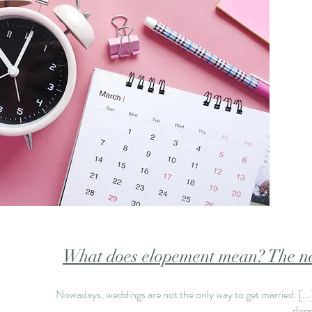
What does elopement mean? The ne
Nowadays, weddings are not the only way to get married.
[..
does