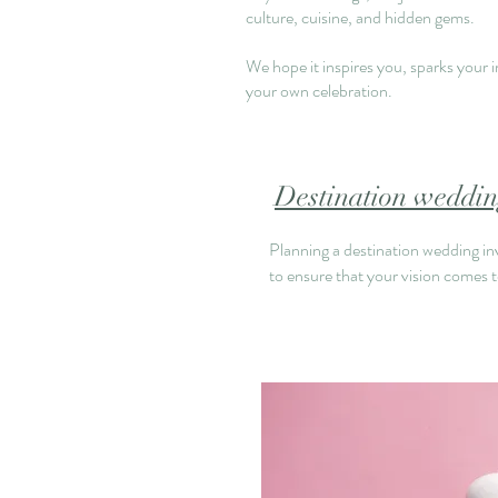
culture, cuisine, and hidden gems.
We hope it inspires you, sparks your 
your own celebration
.
Destination wedding
Planning a destination wedding invo
to ensure that your vision comes to