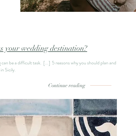
s your wedding destination?
can be a difficult task.
[...]
5 reasons why you should plan and
n Sicily.
Continue reading