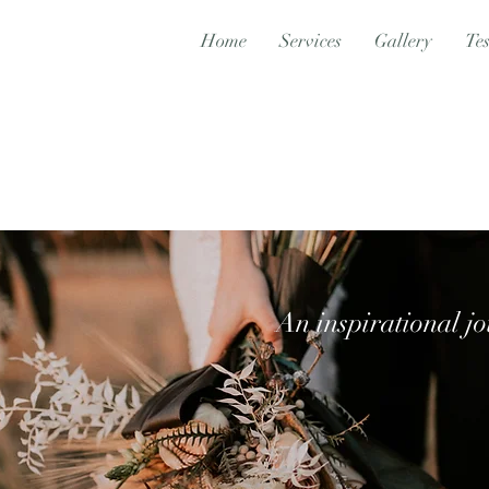
Home
Services
Gallery
Tes
An inspirational jo