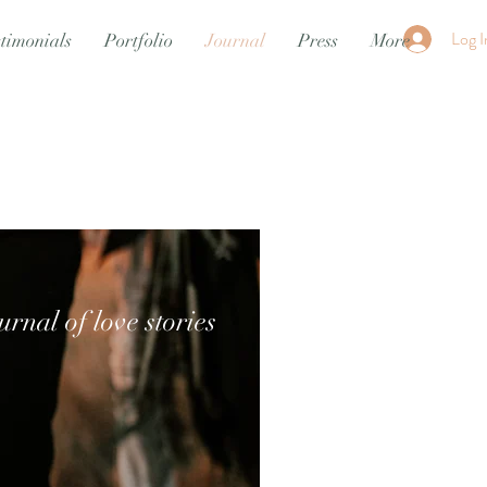
Log I
timonials
Portfolio
Journal
Press
More
urnal of love stories