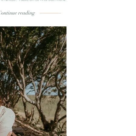
Continue reading