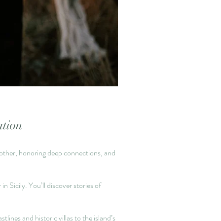
ation
ch other, honoring deep connections, and
n Sicily. You’ll discover stories of
nes and historic villas to the island’s