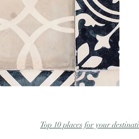
Top 10 places for your destinat