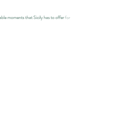
ble moments that Sicily has to offer
for