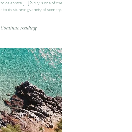
 to celebrate
[...]
Sicily is one of the
 to its stunning variety of scenery.
Continue reading