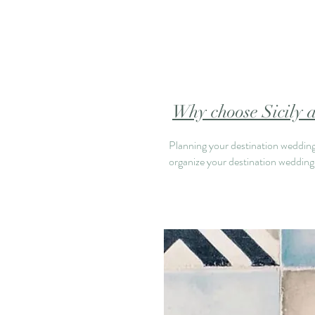
Why choose Sicily a
Planning your destination wedding 
organize your destination wedding i