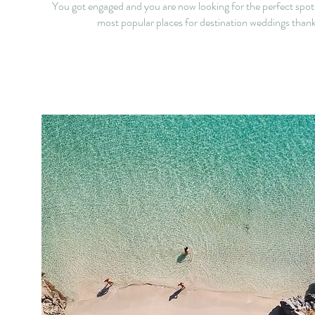
You got engaged and you are now looking for the perfect spot
most popular places for destination weddings thanks