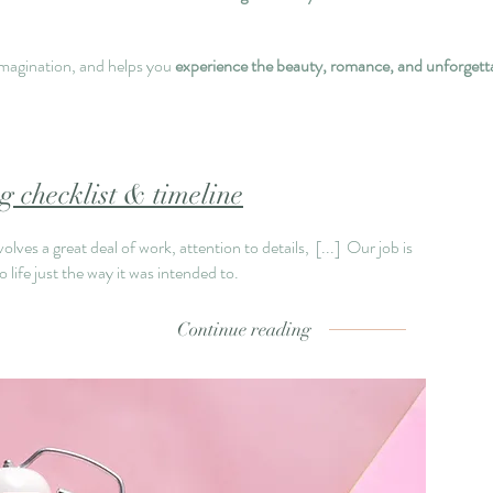
imagination, and helps you
experience the beauty, romance, and unforgetta
 checklist & timeline
lves a great deal of work, attention to details,
[...]
Our job is
 life just the way it was intended to.
Continue reading