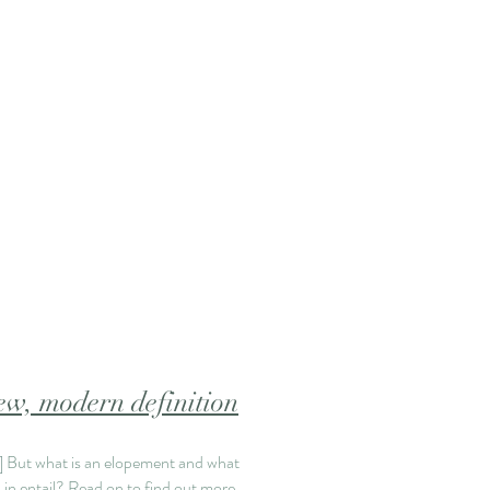
w, modern definition
.]
But what is an elopement and what
 in entail? Read on to find out more.