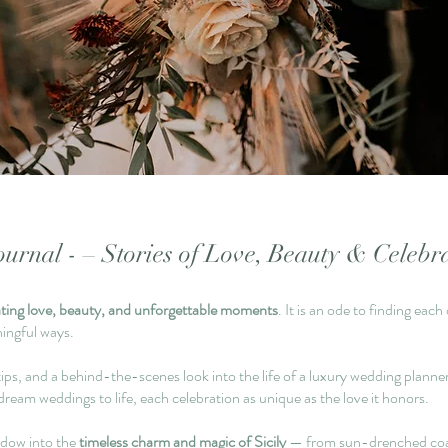
urnal - – Stories of Love, Beauty & Celebr
ating love, beauty, and unforgettable moments
. It is an ode to finding ea
ningful ways.
ips, and a behind-the-scenes look into the life of a luxury wedding planner i
dream weddings to life, each celebration as unique as the love it honors.
ndow into the
timeless charm and magic of Sicily
— from sun-drenched coastli