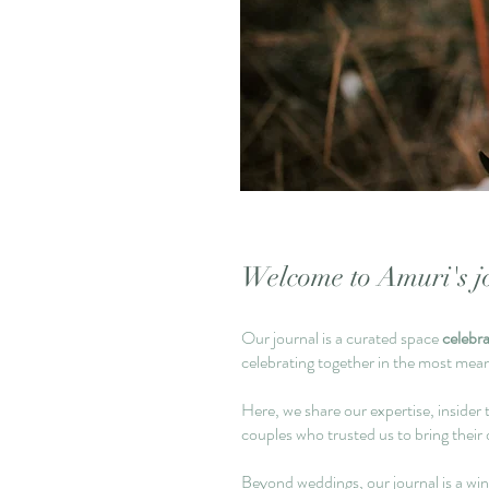
Welcome to Amuri's jo
Our journal is a curated space
celebr
celebrating together in the most mea
Here, we share our expertise, insider t
couples who trusted us to bring their 
Beyond weddings, our journal is a wi