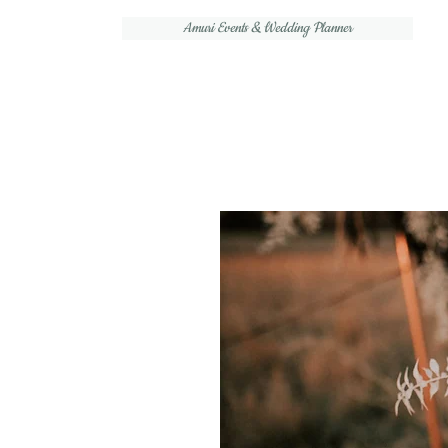
Amuri Events & Wedding Planner