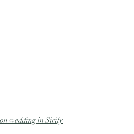
ion wedding in Sicily