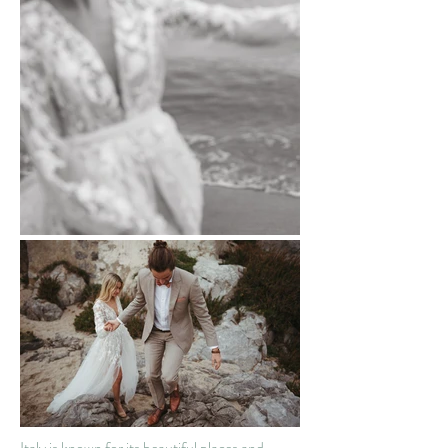
Italy is known for its beautiful places and