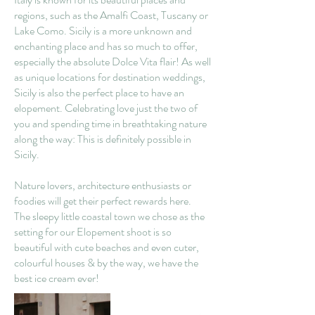
regions, such as the Amalfi Coast, Tuscany or
Lake Como. Sicily is a more unknown and
enchanting place and has so much to offer,
especially the absolute Dolce Vita flair! As well
as unique locations for destination weddings,
Sicily is also the perfect place to have an
elopement. Celebrating love just the two of
you and spending time in breathtaking nature
along the way: This is definitely possible in
Sicily.
Nature lovers, architecture enthusiasts or
foodies will get their perfect rewards here.
The sleepy little coastal town we chose as the
setting for our Elopement shoot is so
beautiful with cute beaches and even cuter,
colourful houses & by the way, we have the
best ice cream ever!