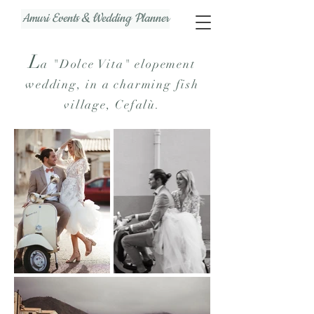
Amuri Events & Wedding Planner
L
a
"Dolce Vita" elopement
wedding, in a charming fish
village, Cefalù.