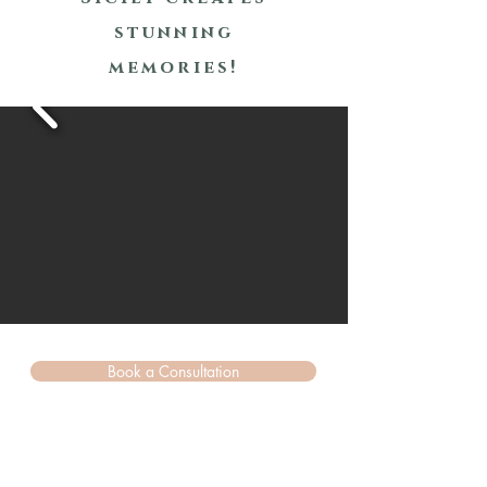
stunning
memories!
Book a Consultation
Sicily (Italy)
&