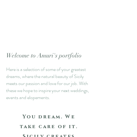
Welcome to Amuri's portfolio
Here is a selection of some of your greatest
dreams, where the natural beauty of Sicily
meets our passion and love for our job. With
these we hope to inspire your next weddings,
events and elopements.
You dream.
We
take care of it.
Sicily creates