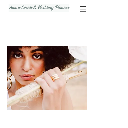
Amuri Events & Wedding Planner