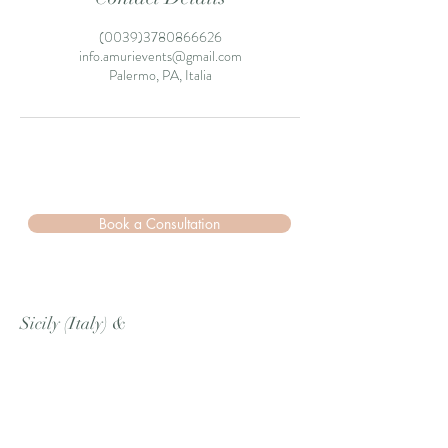
(0039)3780866626
info.amurievents@gmail.com
Palermo, PA, Italia
Book a Consultation
Sicily (Italy)
&
Berlin (Germany)
Cell
/Whatsapp
:
+39 3780866626
Email:
info.amurievents@gmail.com