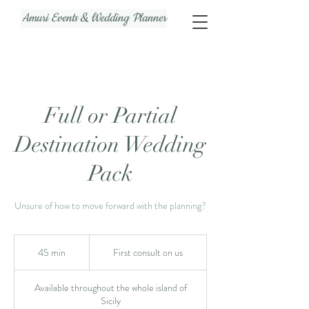
Amuri Events & Wedding Planner
Full or Partial
Destination Wedding
Pack
Unsure of how to move forward with the planning?
First
consult
45 min
4
First consult on us
on
us
5
m
Available throughout the whole island of
i
Sicily
n