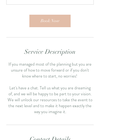
Book Now
Service Description
If you managed most of the planning but you are
unsure of how to move forward or if you don't
know where to start, no worries!
Let's have a chat. Tell us what you are dreaming
of, and we will be happy to be part to your vision.
We will unlock our resources to take the event to
the next level and to make it happen exactly the
Contact Details