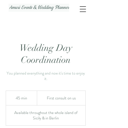
Amuri Events & Wedding Planner
Wedding Day
Coordination
You planned everything and now it's time to enjoy
it.
First
consult
45 min
4
First consult on us
on
us
5
m
Available throughout the whole island of
i
Sicily & in Berlin
n