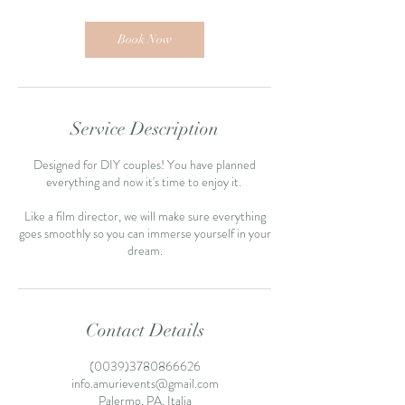
Book Now
Service Description
Designed for DIY couples! You have planned
everything and now it's time to enjoy it.
Like a film director, we will make sure everything
goes smoothly so you can immerse yourself in your
Contact Details
(0039)3780866626
info.amurievents@gmail.com
Palermo, PA, Italia