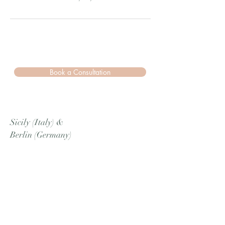
Book a Consultation
Sicily (Italy)
&
Berlin (Germany)
Cell
/Whatsapp
:
+39 3780866626
Email:
info.amurievents@gmail.com